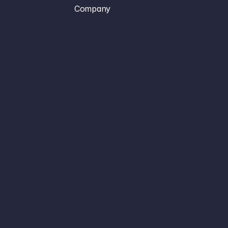
Company
Platform
Sign In
Use Cases
Create Account
Case Studies
Book A Demo
Resources
About
Terms of Service
Privacy Policy
Contact
Careers