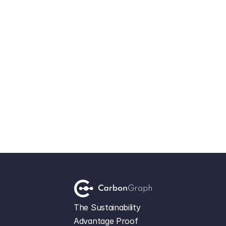
Load More
Let's Get Started
The Sustainability 
Advantage Proof 